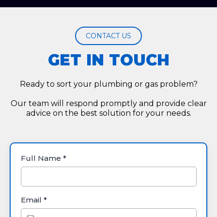
CONTACT US
GET IN TOUCH
Ready to sort your plumbing or gas problem?
Our team will respond promptly and provide clear
advice on the best solution for your needs.
Full Name
*
Email
*