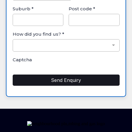
Suburb
*
Post code
*
How did you find us?
*
Captcha
Send Enquiry