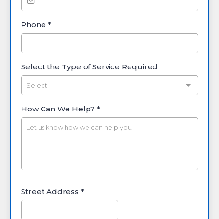
Phone
*
Select the Type of Service Required
Select
How Can We Help?
*
Street Address
*