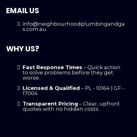
EMAIL US
info@neighbourhoodplumbingandga
s.com.au
WHY US?
Fast Response Times
– Quick action
to solve problems before they get
worse.
Licensed & Qualified
– PL - 10164 | GF -
17004
Transparent Pricing
– Clear, upfront
quotes with no hidden costs.