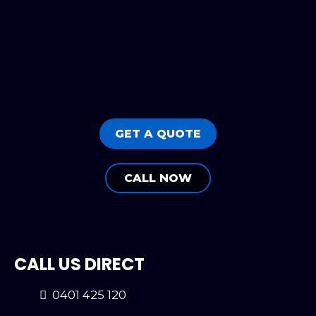
GET A QUOTE
CALL NOW
CALL US DIRECT
0401 425 120