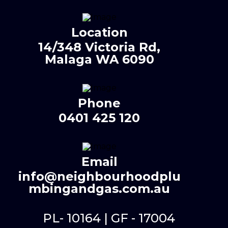
Location
14/348 Victoria Rd,
Malaga WA 6090
Phone
0401 425 120
Email
info@neighbourhoodplu
mbingandgas.com.au
PL- 10164 | GF - 17004