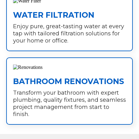
WATER FILTRATION
Enjoy pure, great-tasting water at every
tap with tailored filtration solutions for
your home or office.
BATHROOM RENOVATIONS
Transform your bathroom with expert
plumbing, quality fixtures, and seamless
project management from start to
finish.