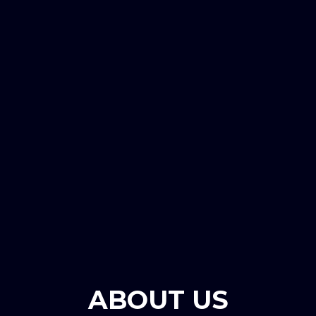
ABOUT US