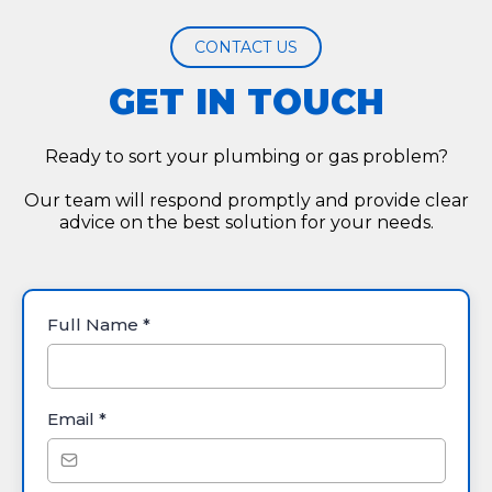
CONTACT US
GET IN TOUCH
Ready to sort your plumbing or gas problem?
Our team will respond promptly and provide clear
advice on the best solution for your needs.
Full Name
*
Email
*