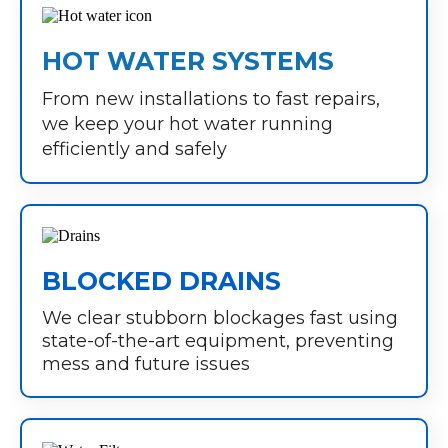
HOT WATER SYSTEMS
From new installations to fast repairs,
we keep your hot water running
efficiently and safely
BLOCKED DRAINS
We clear stubborn blockages fast using
state-of-the-art equipment, preventing
mess and future issues