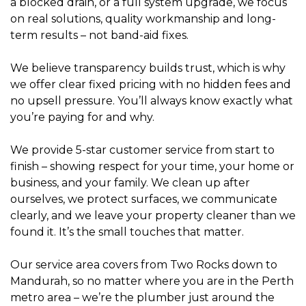
a blocked drain, or a full system upgrade, we focus
on real solutions, quality workmanship and long-
term results – not band-aid fixes.
We believe transparency builds trust, which is why
we offer clear fixed pricing with no hidden fees and
no upsell pressure. You’ll always know exactly what
you’re paying for and why.
We provide 5-star customer service from start to
finish – showing respect for your time, your home or
business, and your family. We clean up after
ourselves, we protect surfaces, we communicate
clearly, and we leave your property cleaner than we
found it. It’s the small touches that matter.
Our service area covers from Two Rocks down to
Mandurah, so no matter where you are in the Perth
metro area – we’re the plumber just around the