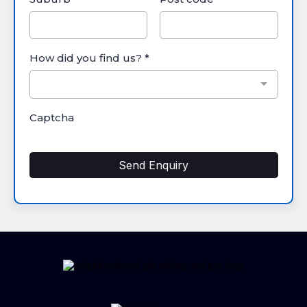
How did you find us?
*
Captcha
Send Enquiry