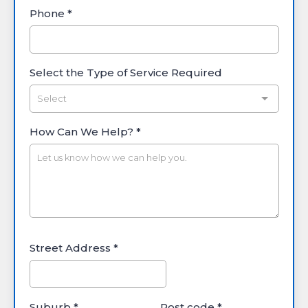
Phone
*
Select the Type of Service Required
Select
How Can We Help?
*
Street Address
*
Suburb
*
Post code
*