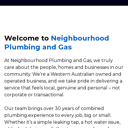
Welcome to
Neighbourhood
Plumbing and Gas
At Neighbourhood Plumbing and Gas, we truly
care about the people, homes and businesses in our
community. We’re a Western Australian owned and
operated business, and we take pride in delivering a
service that feels local, genuine and personal – not
corporate or transactional.
Our team brings over 30 years of combined
plumbing experience to every job, big or small.
Whether it’s a simple leaking tap, a hot water issue,