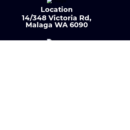
Location
14/348 Victoria Rd,
Malaga WA 6090
Phone
0401 425 120
Email
info@neighbourhoodplu
mbingandgas.com.au
PL- 10164 | GF - 17004