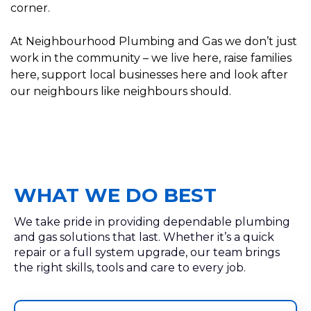
corner.
At Neighbourhood Plumbing and Gas we don’t just
work in the community – we live here, raise families
here, support local businesses here and look after
our neighbours like neighbours should.
WHAT WE DO BEST
We take pride in providing dependable plumbing
and gas solutions that last. Whether it’s a quick
repair or a full system upgrade, our team brings
the right skills, tools and care to every job.